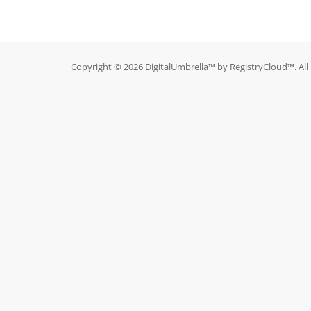
Copyright © 2026 DigitalUmbrella™ by RegistryCloud™. All 