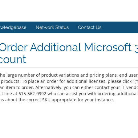
wledgebase
Network Status
Contact Us
Order Additional Microsoft 
count
he large number of product variations and pricing plans, end users 
 products. To place an order for additional licenses, please click 
n item to order. Alternatively, you can either contact your IT vend
ect line at 615-562-0992 who can assist you with ordering additiona
ns about the correct SKU appropriate for your instance.