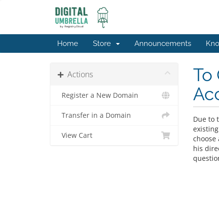
Home
Store
Announcements
Kno
To 
Actions
Ac
Register a New Domain
Transfer in a Domain
Due to t
existing
View Cart
choose a
his dir
questio