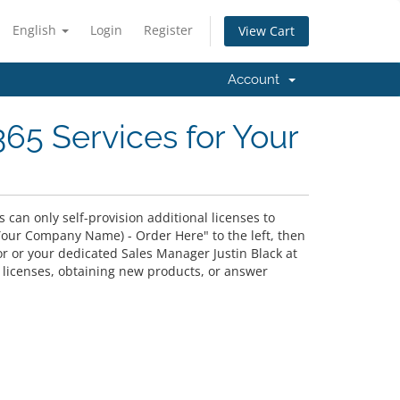
English
Login
Register
View Cart
Account
365 Services for Your
can only self-provision additional licenses to
"(Your Company Name) - Order Here" to the left, then
or or your dedicated Sales Manager Justin Black at
l licenses, obtaining new products, or answer