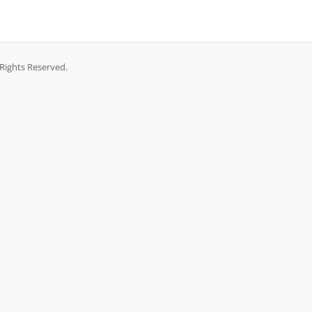
Rights Reserved.