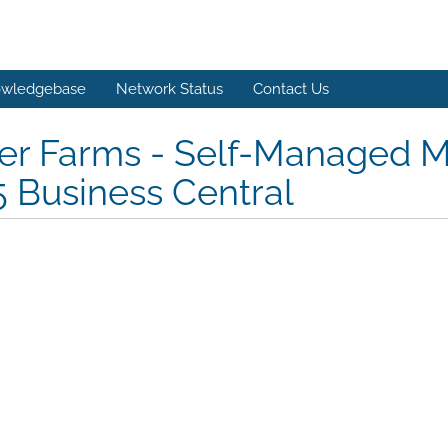
wledgebase
Network Status
Contact Us
er Farms - Self-Managed M
 Business Central