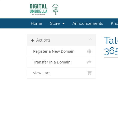
Home
Store
Announcements
Kno
Tat
Actions
365
Register a New Domain
Transfer in a Domain
View Cart