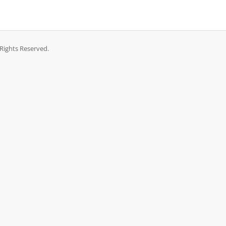
Rights Reserved.