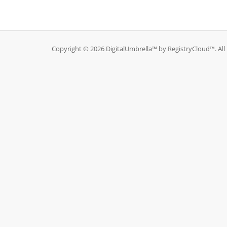
Copyright © 2026 DigitalUmbrella™ by RegistryCloud™. All 