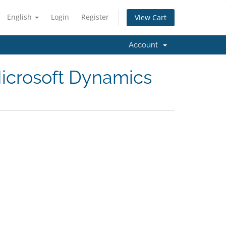
English
Login
Register
View Cart
Account
icrosoft Dynamics