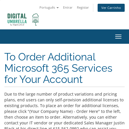
Português
Entrar
Registar
Ver Carrinho
Alter
nave
To Order Additional
Microsoft 365 Services
for Your Account
Due to the large number of product variations and pricing
plans, end users can only self-provision additional licenses to
existing products. To place an order for additional licenses,
please click "(Your Company Name) - Order Here" to the left,
then choose an item to order. Alternatively, you can either
contact your IT vendor or your dedicated Sales Manager Justin
Black at his direct line at 615-562-0992 who can assist you