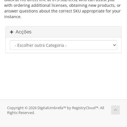
with ordering additional licenses, obtaining new products, or
answer questions about the correct SKU appropriate for your
instance.
Acções
Copyright © 2026 DigitalUmbrella™ by RegistryCloud™. All
Rights Reserved.