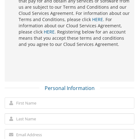
that pay for and obtain any services or software from
us are subject to our Terms and Conditions and our
Cloud Services Agreement. For information about our
Terms and Conditions, please click
HERE
. For
information about our Cloud Services Agreement,
please click
HERE
. Registering below for an account
means that you accept these terms and conditions
and you agree to our Cloud Services Agreement.
Personal Information