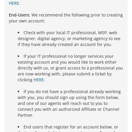
HERE
.
End-Users
: We recommend the following prior to creating
your own account:
Check with your local IT professional, MSP, web
designer, digital agency, or marketing agency to see
if they have already created an account for you.
If your IT professional no longer services your
existing account and you would like to work either
directly with us, or grant access to a professional you
are now working with, please submit a ticket by
clicking
HERE
.
If you do not have a professional already working
with you, you should sign up using the form below,
and one of our agents will reach out to you to
connect you with an authorized Affiliate or Channel
Partner.
End users that register for an account below, or