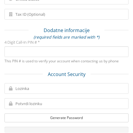
Dodatne informacije
(required fields are marked with *)
4 Digit Call-In PIN # *
This PIN # is used to verify your account when contacting us by phone
Account Security
Generate Password