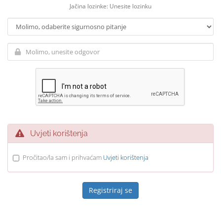
Jačina lozinke: Unesite lozinku
Uvjeti korištenja
Pročitao/la sam i prihvaćam
Uvjeti korištenja