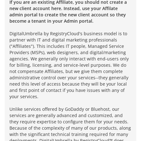
If you are an existing Affiliate, you should not create a
new client account here. Instead, use your Affilate
admin portal to create the new client account so they
become a tenant in your Admin portal.
DigitalUmbrella by RegistryCloud's business model is to
partner with IT and digital marketing professionals
("Affiliates"). This includes IT people, Managed Service
Providers (MSPs), web designers, and digital/marketing
agencies. We generally only interact with end-users only
for billing, licensing, and service-level purposes. We do
not compensate Affiliates, but we give them complete
administrative control over your services--they generally
need this level of access because they will be your local
and first point of contact if you have issues with any of
your services.
Unlike services offered by GoDaddy or Bluehost, our
services are generally advanced and customized, and
they require expertise to configure them for your needs.
Because of the complexity of many of our products, along
with the significant technical training required for many
deployments, DigitalUmbrella by RegistryCloud™ does