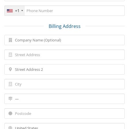
+1
Billing Address