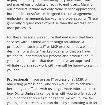
not market our products directly to end-users. Many of
our products include not only cloud service applications,
but bundles of software designed for IT management,
endpoint management, backup, and cybersecurity. These
generally require more expertise than the average end
user possesses.
For these reasons, we require that end users that have
services with us must work through an Affilate--a
professional such as a IT or MSP professional, a web
designer, or a digital/marketing agency that we have
trained to understand our process and product line. If
you are an end-user that does not have an approved
Affiliate you already work with, we will be happy to assign
you one.
Professionals:
If you are an IT professional, MSP, or
marketing professional, and you would like to consider
becoming an Affliate with us, or get more information on
how DigitalUmbrella can partner with you to offer robust
cloud options to your firm or agency, we would love for
you to join our team. You can do so by submitting a ticket