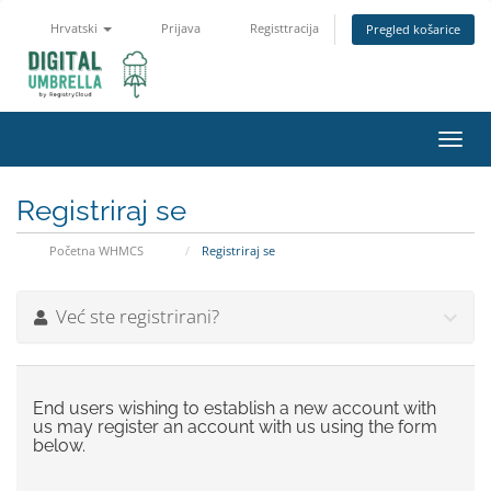
Hrvatski
Prijava
Registtracija
Pregled košarice
Toggl
navig
Registriraj se
Početna WHMCS
Registriraj se
Već ste registrirani?
End users wishing to establish a new account with
us may register an account with us using the form
below.