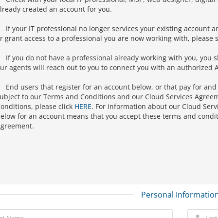
lready created an account for you.
If your IT professional no longer services your existing account a
r grant access to a professional you are now working with, please s
If you do not have a professional already working with you, you 
ur agents will reach out to you to connect you with an authorized A
End users that register for an account below, or that pay for and
ubject to our Terms and Conditions and our Cloud Services Agree
onditions, please click
HERE
. For information about our Cloud Serv
elow for an account means that you accept these terms and condit
greement.
Personal Informatio