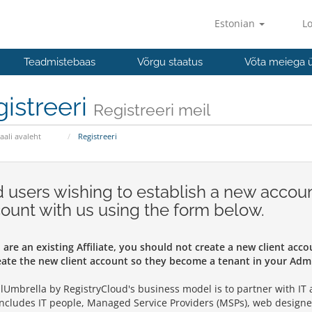
Estonian
Lo
Teadmistebaas
Võrgu staatus
Võta meiega 
istreeri
Registreeri meil
aali avaleht
Registreeri
 users wishing to establish a new accoun
ount with us using the form below.
u are an existing Affiliate, you should not create a new client acc
eate the new client account so they become a tenant in your Admi
alUmbrella by RegistryCloud's business model is to partner with IT an
includes IT people, Managed Service Providers (MSPs), web designe