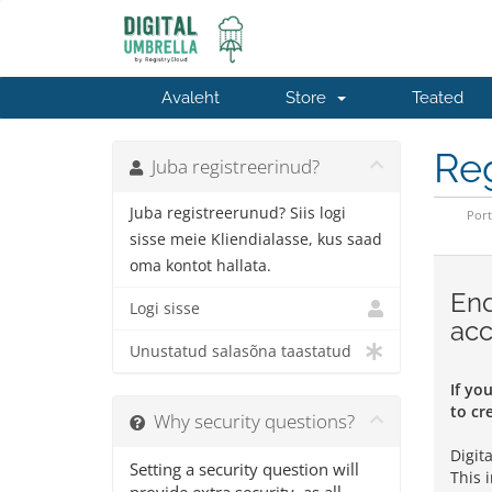
Avaleht
Store
Teated
Reg
Juba registreerinud?
Juba registreerunud? Siis logi
Port
sisse meie Kliendialasse, kus saad
oma kontot hallata.
End
Logi sisse
acc
Unustatud salasõna taastatud
If yo
to cr
Why security questions?
Digit
Setting a security question will
This 