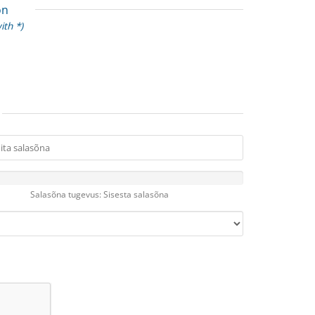
on
ith *)
Salasõna tugevus: Sisesta salasõna