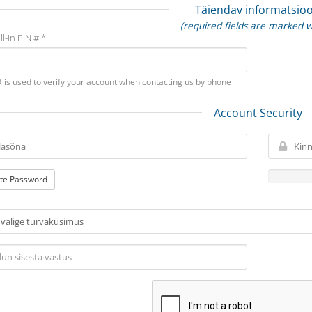
Täiendav informatsio
(required fields are marked w
ll-In PIN # *
# is used to verify your account when contacting us by phone
Account Security
te Password