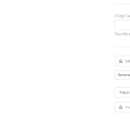
4 Digit Ca
This PIN 
Genera