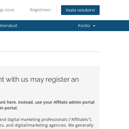
gi sisse
Registreeri
Vaata ostukorvi
ühendust
Konto
t with us may register an
ount here. Instead, use your Affilate admin portal
n portal.
d digital marketing professionals ("Affiliates").
rs, and digital/marketing agencies. We generally