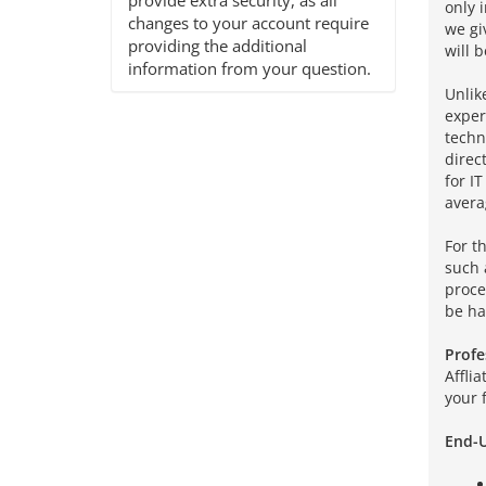
provide extra security, as all
only 
changes to your account require
we gi
providing the additional
will b
information from your question.
Unlik
exper
techn
direc
for I
avera
For t
such 
proce
be ha
Profe
Affli
your 
End-U