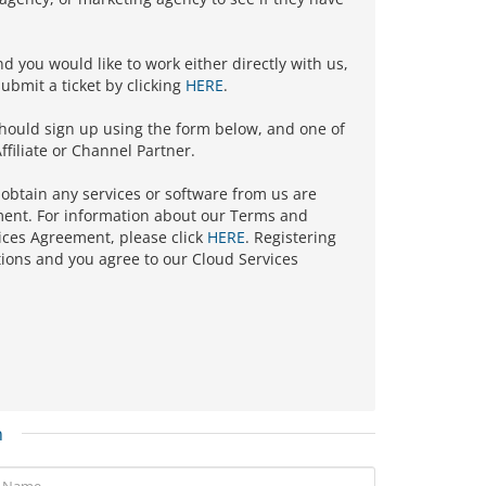
nd you would like to work either directly with us,
ubmit a ticket by clicking
HERE
.
should sign up using the form below, and one of
ffiliate or Channel Partner.
 obtain any services or software from us are
ment. For information about our Terms and
ices Agreement, please click
HERE
. Registering
ions and you agree to our Cloud Services
n