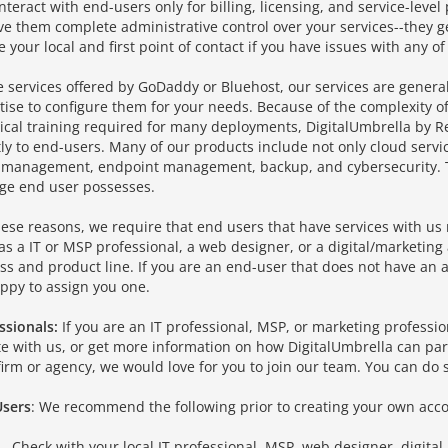
interact with end-users only for billing, licensing, and service-leve
ve them complete administrative control over your services--they ge
e your local and first point of contact if you have issues with any of
e services offered by GoDaddy or Bluehost, our services are gener
tise to configure them for your needs. Because of the complexity of
ical training required for many deployments, DigitalUmbrella by 
tly to end-users. Many of our products include not only cloud servi
T management, endpoint management, backup, and cybersecurity. T
ge end user possesses.
hese reasons, we require that end users that have services with us 
as a IT or MSP professional, a web designer, or a digital/marketin
ss and product line. If you are an end-user that does not have an a
ppy to assign you one.
ssionals:
If you are an IT professional, MSP, or marketing professi
ate with us, or get more information on how DigitalUmbrella can par
firm or agency, we would love for you to join our team. You can do 
sers
: We recommend the following prior to creating your own acco
Check with your local IT professional, MSP, web designer, digital