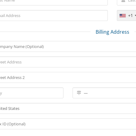
+1
Billing Address