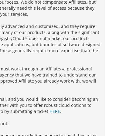
l purposes. We do not compensate Affiliates, but
nerally need this level of access because they
 your services.
ally advanced and customized, and they require
 many of our products, along with the significant
RegistryCloud™ does not market our products
ce applications, but bundles of software designed
hese generally require more expertise than the
must work through an Affilate--a professional
g agency that we have trained to understand our
pproved Affiliate you already work with, we will
onal, and you would like to consider becoming an
tner with you to offer robust cloud options to
so by submitting a ticket
HERE
.
unt:
 agency, or marketing agency to see if they have