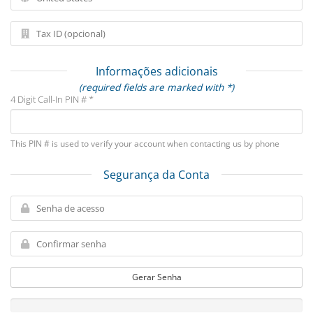
Informações adicionais
(required fields are marked with *)
4 Digit Call-In PIN # *
This PIN # is used to verify your account when contacting us by phone
Segurança da Conta
Gerar Senha