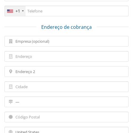
+1
Endereço de cobrança