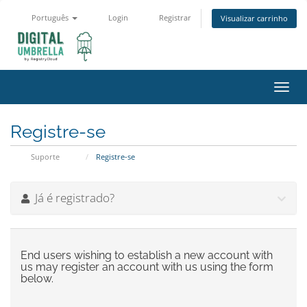
Português
Login
Registrar
Visualizar carrinho
Alter
nave
Registre-se
Suporte
Registre-se
Já é registrado?
End users wishing to establish a new account with
us may register an account with us using the form
below.