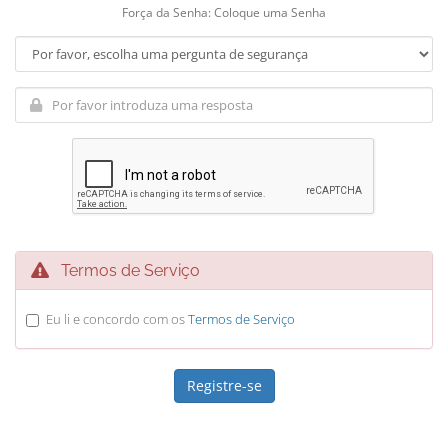
Força da Senha: Coloque uma Senha
Termos de Serviço
Eu li e concordo com os
Termos de Serviço