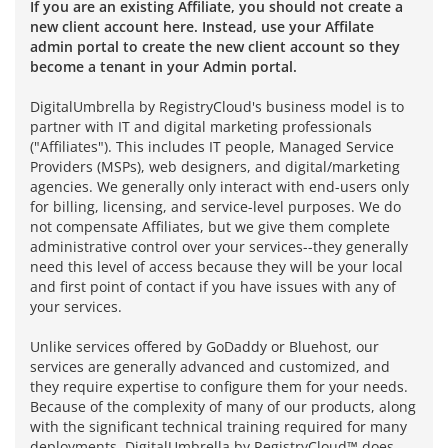
If you are an existing Affiliate, you should not create a
new client account here. Instead, use your Affilate
admin portal to create the new client account so they
become a tenant in your Admin portal.
DigitalUmbrella by RegistryCloud's business model is to
partner with IT and digital marketing professionals
("Affiliates"). This includes IT people, Managed Service
Providers (MSPs), web designers, and digital/marketing
agencies. We generally only interact with end-users only
for billing, licensing, and service-level purposes. We do
not compensate Affiliates, but we give them complete
administrative control over your services--they generally
need this level of access because they will be your local
and first point of contact if you have issues with any of
your services.
Unlike services offered by GoDaddy or Bluehost, our
services are generally advanced and customized, and
they require expertise to configure them for your needs.
Because of the complexity of many of our products, along
with the significant technical training required for many
deployments, DigitalUmbrella by RegistryCloud™ does