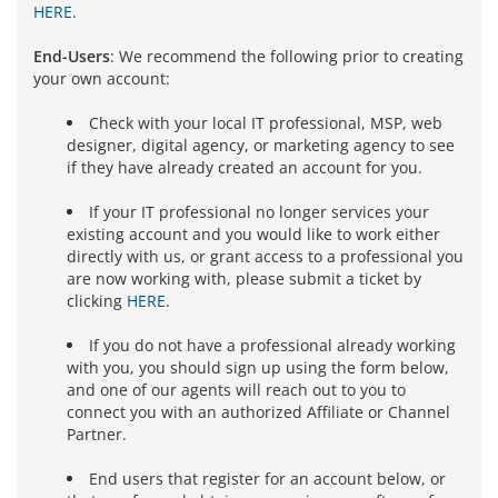
HERE
.
End-Users
: We recommend the following prior to creating
your own account:
Check with your local IT professional, MSP, web
designer, digital agency, or marketing agency to see
if they have already created an account for you.
If your IT professional no longer services your
existing account and you would like to work either
directly with us, or grant access to a professional you
are now working with, please submit a ticket by
clicking
HERE
.
If you do not have a professional already working
with you, you should sign up using the form below,
and one of our agents will reach out to you to
connect you with an authorized Affiliate or Channel
Partner.
End users that register for an account below, or