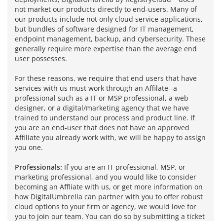
not market our products directly to end-users. Many of
our products include not only cloud service applications,
but bundles of software designed for IT management,
endpoint management, backup, and cybersecurity. These
generally require more expertise than the average end
user possesses.
For these reasons, we require that end users that have
services with us must work through an Affilate--a
professional such as a IT or MSP professional, a web
designer, or a digital/marketing agency that we have
trained to understand our process and product line. If
you are an end-user that does not have an approved
Affiliate you already work with, we will be happy to assign
you one.
Professionals:
If you are an IT professional, MSP, or
marketing professional, and you would like to consider
becoming an Affliate with us, or get more information on
how DigitalUmbrella can partner with you to offer robust
cloud options to your firm or agency, we would love for
you to join our team. You can do so by submitting a ticket