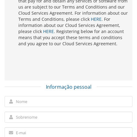
that pay for and obtain any services or software from
us are subject to our Terms and Conditions and our
Cloud Services Agreement. For information about our
Terms and Conditions, please click
HERE
. For
information about our Cloud Services Agreement,
please click
HERE
. Registering below for an account
means that you accept these terms and conditions
and you agree to our Cloud Services Agreement.
Informação pessoal