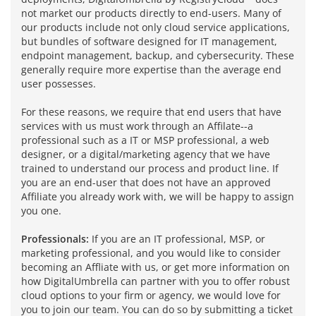
not market our products directly to end-users. Many of
our products include not only cloud service applications,
but bundles of software designed for IT management,
endpoint management, backup, and cybersecurity. These
generally require more expertise than the average end
user possesses.
For these reasons, we require that end users that have
services with us must work through an Affilate--a
professional such as a IT or MSP professional, a web
designer, or a digital/marketing agency that we have
trained to understand our process and product line. If
you are an end-user that does not have an approved
Affiliate you already work with, we will be happy to assign
you one.
Professionals:
If you are an IT professional, MSP, or
marketing professional, and you would like to consider
becoming an Affliate with us, or get more information on
how DigitalUmbrella can partner with you to offer robust
cloud options to your firm or agency, we would love for
you to join our team. You can do so by submitting a ticket