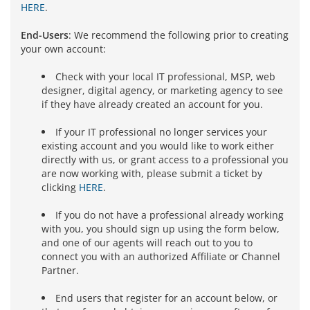
HERE
.
End-Users
: We recommend the following prior to creating
your own account:
Check with your local IT professional, MSP, web
designer, digital agency, or marketing agency to see
if they have already created an account for you.
If your IT professional no longer services your
existing account and you would like to work either
directly with us, or grant access to a professional you
are now working with, please submit a ticket by
clicking
HERE
.
If you do not have a professional already working
with you, you should sign up using the form below,
and one of our agents will reach out to you to
connect you with an authorized Affiliate or Channel
Partner.
End users that register for an account below, or