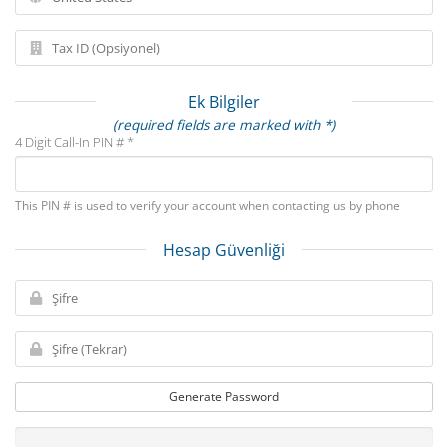
Ek Bilgiler
(required fields are marked with *)
4 Digit Call-In PIN # *
This PIN # is used to verify your account when contacting us by phone
Hesap Güvenliği
Generate Password