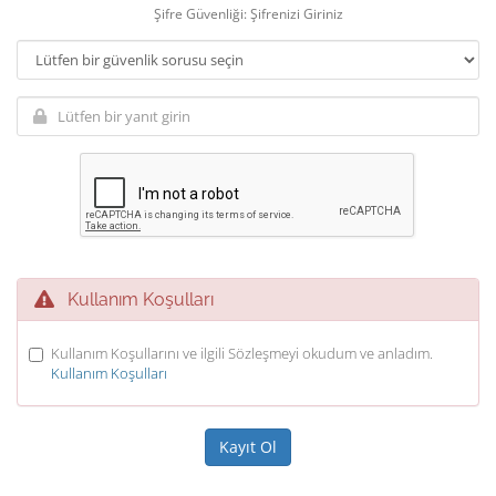
Şifre Güvenliği: Şifrenizi Giriniz
Kullanım Koşulları
Kullanım Koşullarını ve ilgili Sözleşmeyi okudum ve anladım.
Kullanım Koşulları