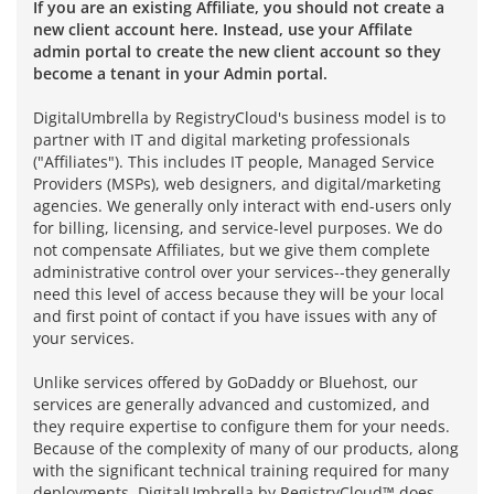
If you are an existing Affiliate, you should not create a
new client account here. Instead, use your Affilate
admin portal to create the new client account so they
become a tenant in your Admin portal.
DigitalUmbrella by RegistryCloud's business model is to
partner with IT and digital marketing professionals
("Affiliates"). This includes IT people, Managed Service
Providers (MSPs), web designers, and digital/marketing
agencies. We generally only interact with end-users only
for billing, licensing, and service-level purposes. We do
not compensate Affiliates, but we give them complete
administrative control over your services--they generally
need this level of access because they will be your local
and first point of contact if you have issues with any of
your services.
Unlike services offered by GoDaddy or Bluehost, our
services are generally advanced and customized, and
they require expertise to configure them for your needs.
Because of the complexity of many of our products, along
with the significant technical training required for many
deployments, DigitalUmbrella by RegistryCloud™ does