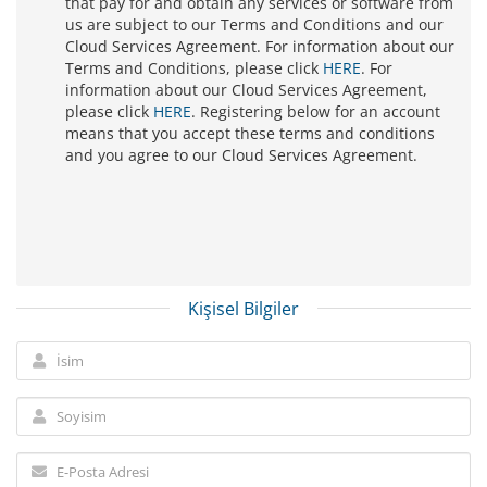
that pay for and obtain any services or software from
us are subject to our Terms and Conditions and our
Cloud Services Agreement. For information about our
Terms and Conditions, please click
HERE
. For
information about our Cloud Services Agreement,
please click
HERE
. Registering below for an account
means that you accept these terms and conditions
and you agree to our Cloud Services Agreement.
Kişisel Bilgiler