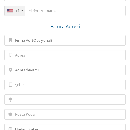
+1
Fatura Adresi