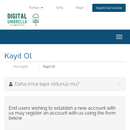
Türkçe
Giriş
Kayıt
Sepeti Görüntüle
Toggl
navig
Kayıt Ol
Ana Sayfa
Kayıt Ol
Daha önce kayıt oldunuz mu?
End users wishing to establish a new account with
us may register an account with us using the form
below.